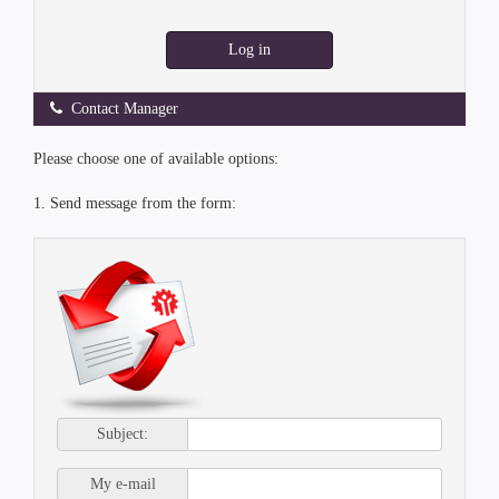
Log in
Contact Manager
Please choose one of available options:
1. Send message from the form:
Subject:
My e-mail