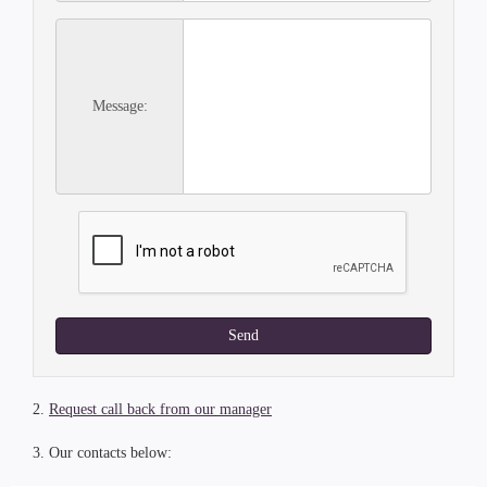
Message:
Send
2.
Request call back from our manager
3. Our contacts below: