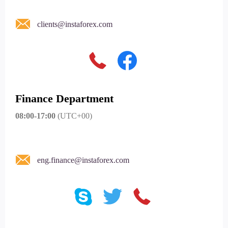
clients@instaforex.com
Finance Department
08:00-17:00
(UTC+00)
eng.finance@instaforex.com