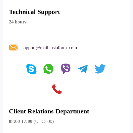
Technical Support
24 hours
support@mail.instaforex.com
Client Relations Department
08:00-17:00
(UTC+00)