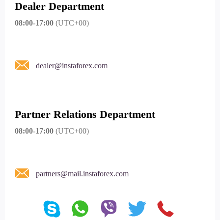
Dealer Department
08:00-17:00
(UTC+00)
dealer@instaforex.com
Partner Relations Department
08:00-17:00
(UTC+00)
partners@mail.instaforex.com