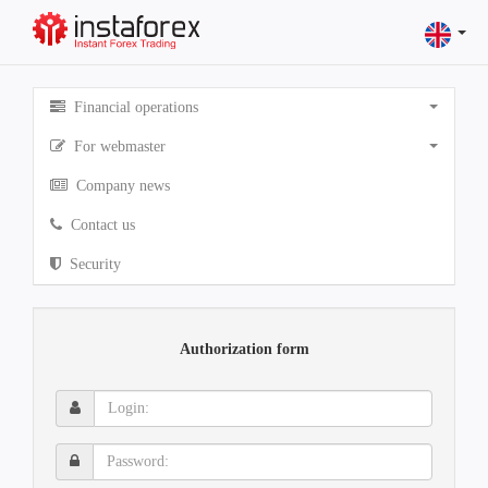
Financial operations
For webmaster
Company news
Contact us
Security
Authorization form
Login:
Password: